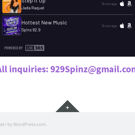
All inquiries: 929Spinz@gmail.co
Widgets
ratr by
WordPress.com
.