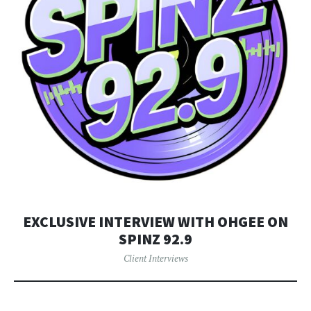
EXCLUSIVE INTERVIEW WITH OHGEE ON
SPINZ 92.9
Client Interviews