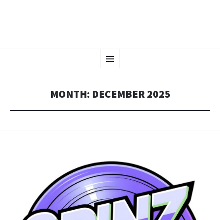
SKIP
Menu
TO
CONTENT
MONTH:
DECEMBER 2025