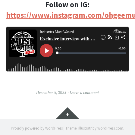
Follow on IG:
https://www.instagram.com/ohgeemu
December 5, 2025
Leave a comment
Widgets
Proudly powered by WordPress
|
Theme: Illustratr by
WordPress.com
.