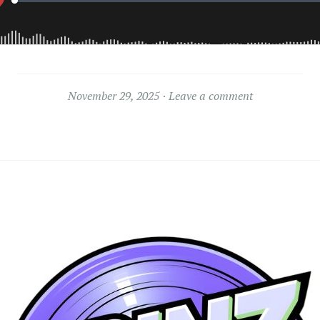
November 29, 2025
Leave a comment