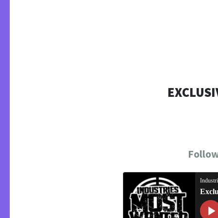
EXCLUSI
Follow