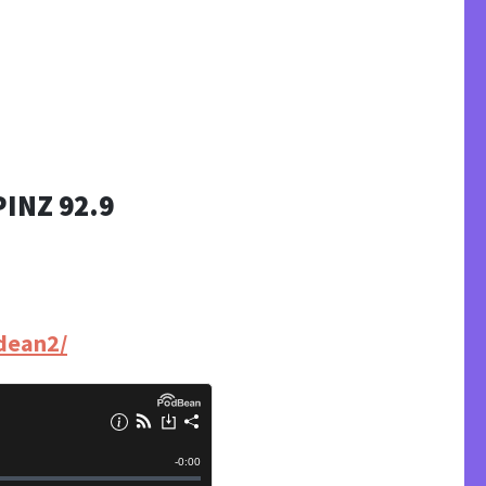
INZ 92.9
dean2/