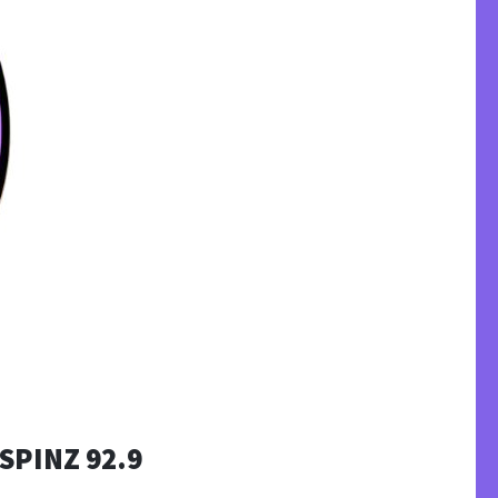
SPINZ 92.9