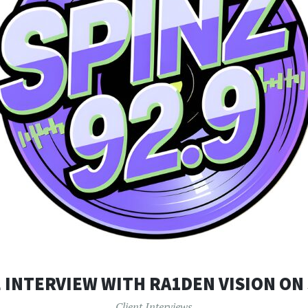
 INTERVIEW WITH RA1DEN VISION ON 
Client Interviews