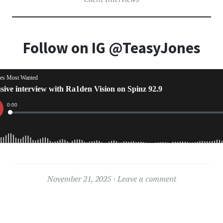
Follow on IG @TeasyJones
November 21, 2025
Leave a comment