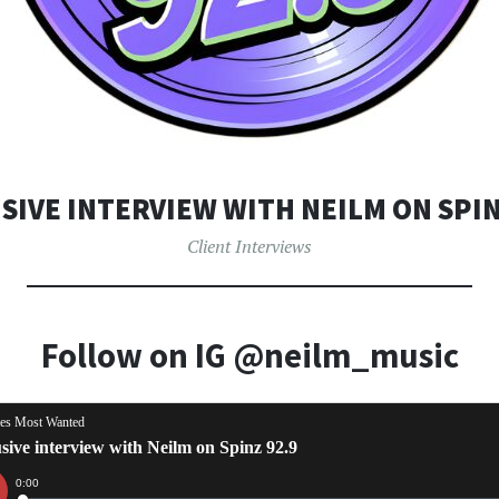
SIVE INTERVIEW WITH NEILM ON SPIN
Client Interviews
Follow on IG @neilm_music