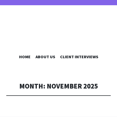
SKIP
HOME
ABOUT US
CLIENT INTERVIEWS
TO
CONTENT
MONTH:
NOVEMBER 2025