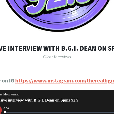
VE INTERVIEW WITH B.G.I. DEAN ON SP
Client Interviews
 on IG
https://www.instagram.com/therealbgi