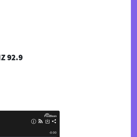
Z 92.9