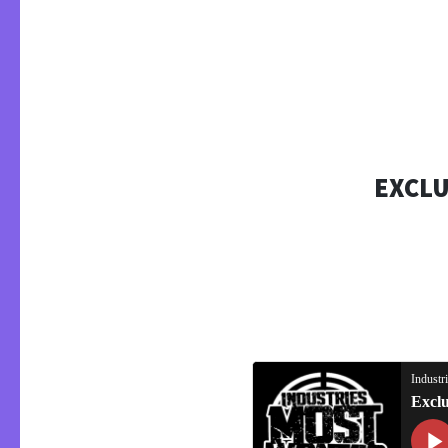
EXCLU