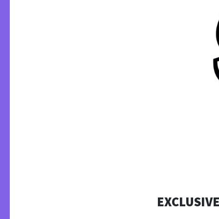
EXCLUSIVE