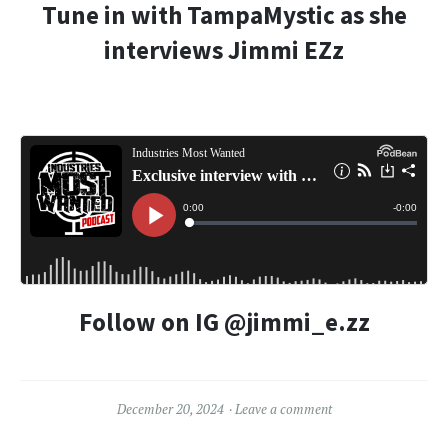
Tune in with TampaMystic as she
interviews Jimmi EZz
Follow on IG @jimmi_e.zz
December 20, 2024
Leave a comment