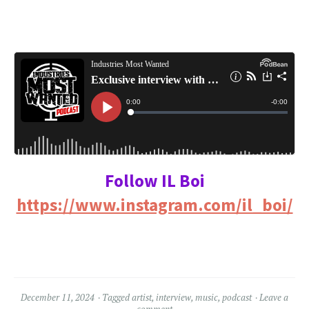
Follow IL Boi
https://www.instagram.com/il_boi/
December 11, 2024
Tagged
artist
,
interview
,
music
,
podcast
Leave a
comment