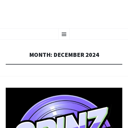
SKIP
Menu
TO
CONTENT
MONTH:
DECEMBER 2024