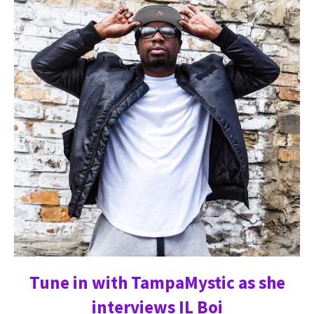
Tune in with TampaMystic as she
interviews IL Boi