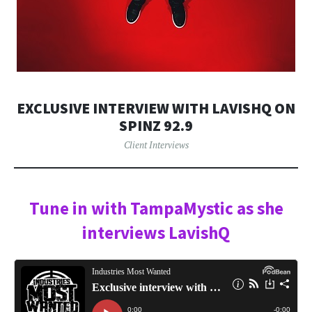
EXCLUSIVE INTERVIEW WITH LAVISHQ ON
SPINZ 92.9
Client Interviews
Tune in with TampaMystic as she
interviews LavishQ