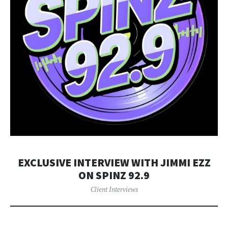
EXCLUSIVE INTERVIEW WITH JIMMI EZZ
ON SPINZ 92.9
Client Interviews