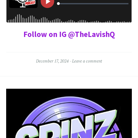
Follow on IG @TheLavishQ
December 17, 2024
Leave a comment