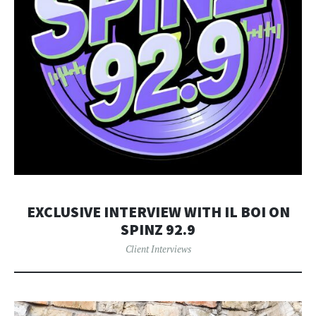
EXCLUSIVE INTERVIEW WITH IL BOI ON
SPINZ 92.9
Client Interviews