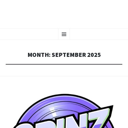
SKIP
Menu
TO
CONTENT
MONTH:
SEPTEMBER 2025