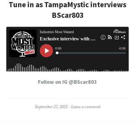
Tune in as TampaMystic interviews
BScar803
Follow on IG @BScar803
September 27, 2025
Leave a comment