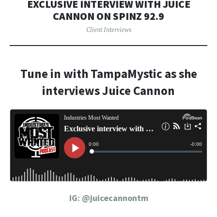
EXCLUSIVE INTERVIEW WITH JUICE
CANNON ON SPINZ 92.9
Client Interviews
Tune in with TampaMystic as she
interviews Juice Cannon
IG: @juicecannontm