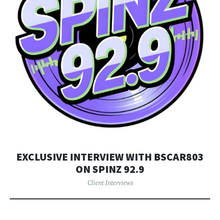
EXCLUSIVE INTERVIEW WITH BSCAR803
ON SPINZ 92.9
Client Interviews