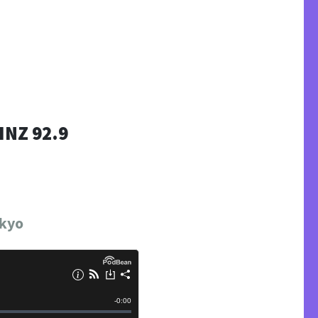
INZ 92.9
xkyo