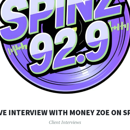
VE INTERVIEW WITH MONEY ZOE ON SP
Client Interviews