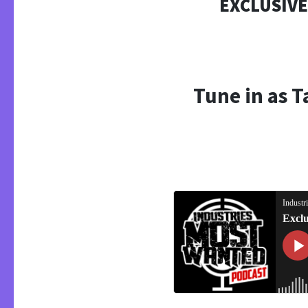
EXCLUSIVE
Tune in as T