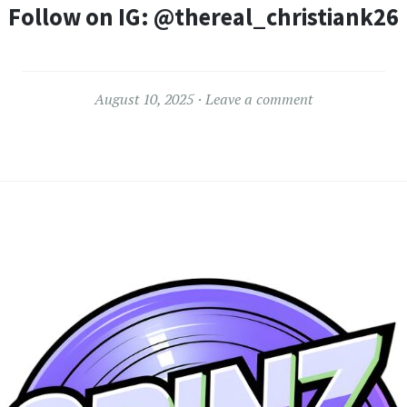
Follow on IG: @thereal_christiank26
August 10, 2025
Leave a comment