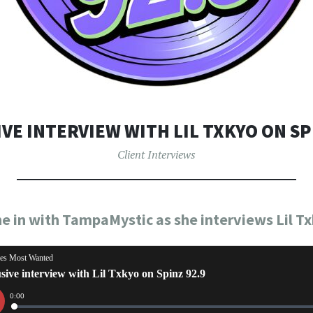
VE INTERVIEW WITH LIL TXKYO ON SP
Client Interviews
e in with TampaMystic as she interviews Lil T