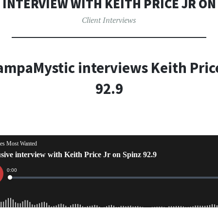
 INTERVIEW WITH KEITH PRICE JR ON 
Client Interviews
ampaMystic interviews Keith Pric
92.9