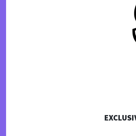
EXCLUSI