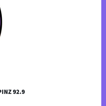
INZ 92.9