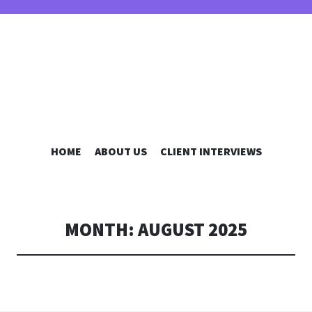
SKIP
HOME
ABOUT US
CLIENT INTERVIEWS
TO
CONTENT
MONTH:
AUGUST 2025