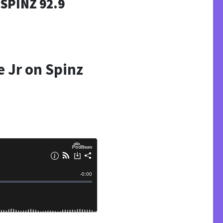
SPINZ 92.9
e Jr on Spinz