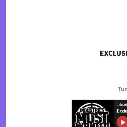
EXCLUSI
Tun