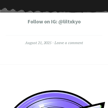
Follow on IG: @liltxkyo
August 21, 2025
Leave a comment