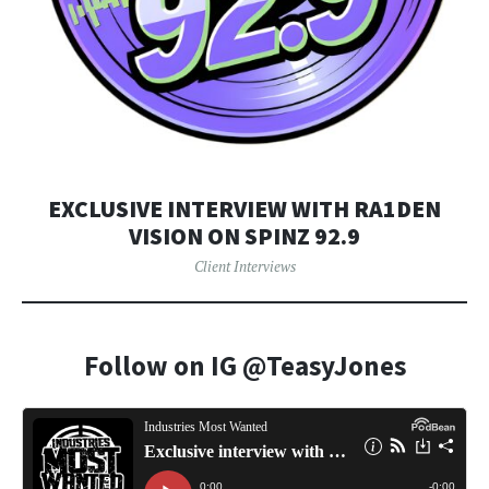
EXCLUSIVE INTERVIEW WITH RA1DEN
VISION ON SPINZ 92.9
Client Interviews
Follow on IG @TeasyJones