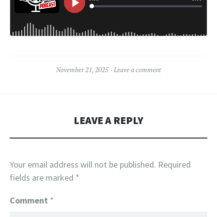
November 21, 2025
Leave a comment
LEAVE A REPLY
Your email address will not be published.
Required
fields are marked
*
Comment
*