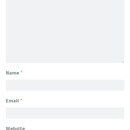
Name
*
Email
*
Website