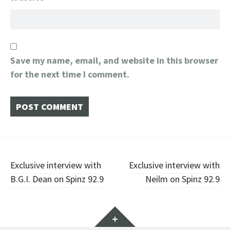
Save my name, email, and website in this browser
for the next time I comment.
Post
Exclusive interview with
Exclusive interview with
B.G.I. Dean on Spinz 92.9
Neilm on Spinz 92.9
navigation
Widgets