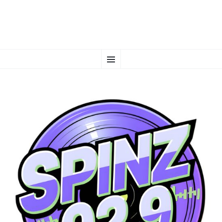
SKIP
Menu
TO
CONTENT