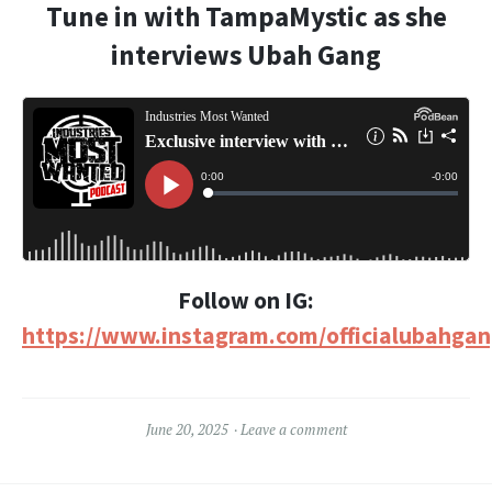
Tune in with TampaMystic as she
interviews Ubah Gang
Follow on IG:
https://www.instagram.com/officialubahgan
June 20, 2025
Leave a comment