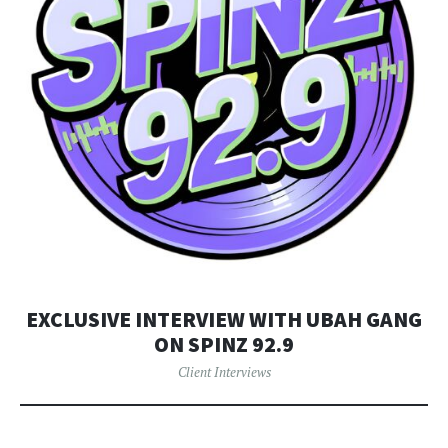
EXCLUSIVE INTERVIEW WITH UBAH GANG
ON SPINZ 92.9
Client Interviews