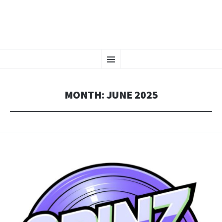
SKIP
Menu
TO
CONTENT
MONTH:
JUNE 2025