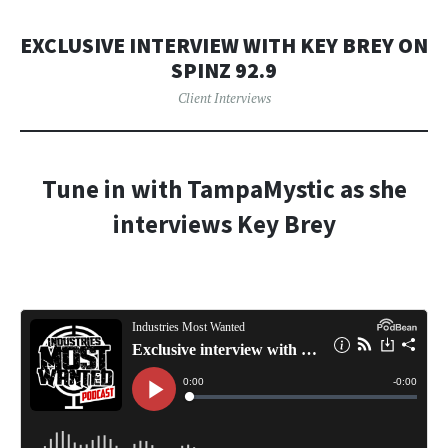
EXCLUSIVE INTERVIEW WITH KEY BREY ON
SPINZ 92.9
Client Interviews
Tune in with TampaMystic as she
interviews Key Brey