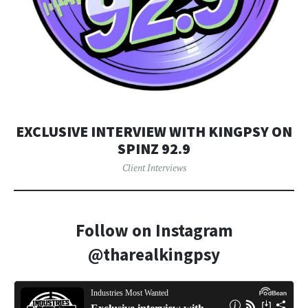
EXCLUSIVE INTERVIEW WITH KINGPSY ON
SPINZ 92.9
Client Interviews
Follow on Instagram
@tharealkingpsy