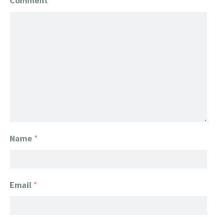
Comment
*
Name
*
Email
*