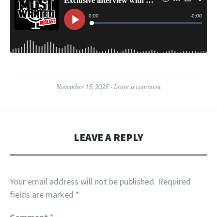
November 15, 2025
Leave a comment
LEAVE A REPLY
Your email address will not be published.
Required
fields are marked
*