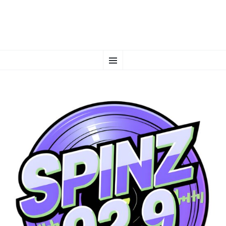
SKIP
Menu
TO
CONTENT