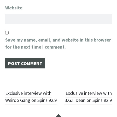
Website
Save my name, email, and website in this browser
for the next time I comment.
Post
Exclusive interview with
Exclusive interview with
Weirdo Gang on Spinz 92.9
B.G.I. Dean on Spinz 92.9
navigation