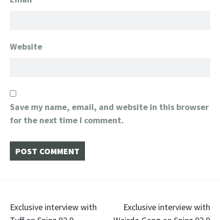
Website
Save my name, email, and website in this browser
for the next time I comment.
Post
Exclusive interview with
Exclusive interview with