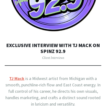
EXCLUSIVE INTERVIEW WITH TJ MACK ON
SPINZ 92.9
Client Interviews
TJ Mack
is a Midwest artist from Michigan with a
smooth, punchline-rich flow and East Coast energy. In
full control of his career, he directs his own visuals,
handles marketing, and crafts a distinct sound rooted
in lyricism and versatility.