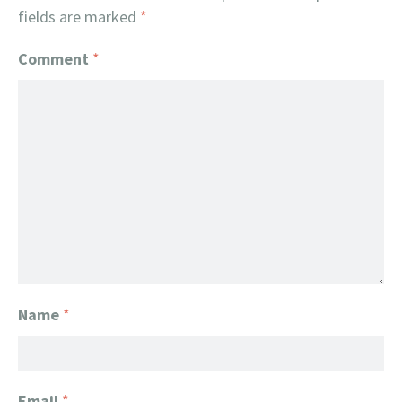
fields are marked
*
Comment
*
Name
*
Email
*