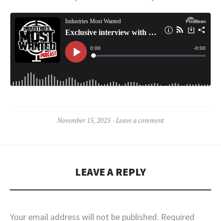
November 15, 2025
Leave a comment
LEAVE A REPLY
Your email address will not be published.
Required