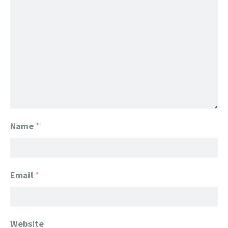
Name
*
Email
*
Website