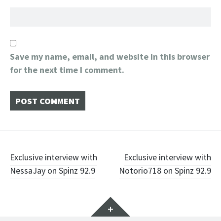
Save my name, email, and website in this browser
for the next time I comment.
Post
Exclusive interview with
Exclusive interview with
NessaJay on Spinz 92.9
Notorio718 on Spinz 92.9
navigation
Widgets