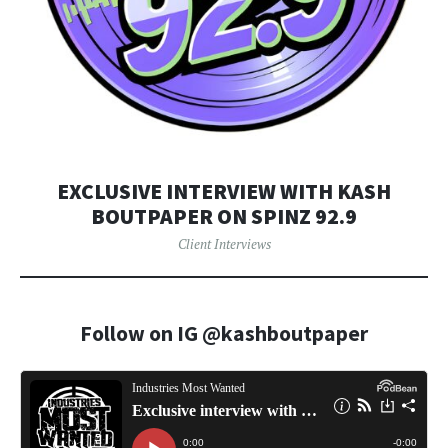
EXCLUSIVE INTERVIEW WITH KASH
BOUTPAPER ON SPINZ 92.9
Client Interviews
Follow on IG @kashboutpaper