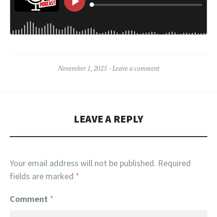
November 1, 2025
Leave a comment
LEAVE A REPLY
Your email address will not be published.
Required
fields are marked
*
Comment
*