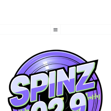
SKIP
Menu
TO
CONTENT