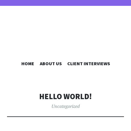
SKIP
HOME
ABOUT US
CLIENT INTERVIEWS
TO
CONTENT
HELLO WORLD!
Uncategorized