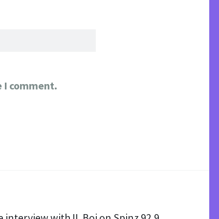
e I comment.
e interview with IL Boi on Spinz 92.9