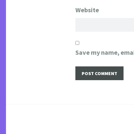
Website
Save my name, email