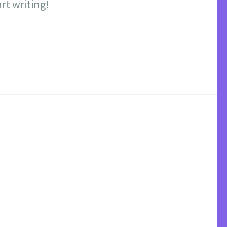
art writing!