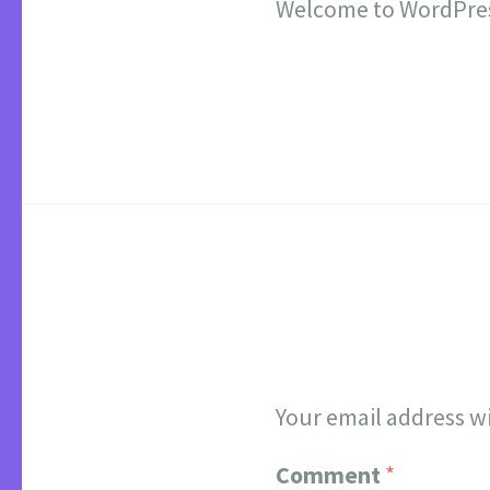
Welcome to WordPress. 
Your email address wi
Comment
*