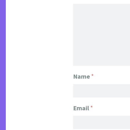
Name
*
Email
*