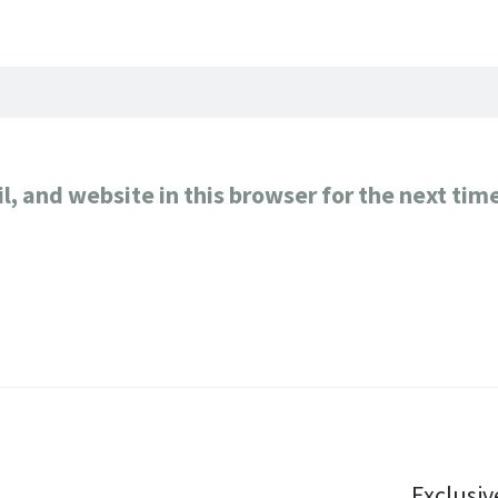
, and website in this browser for the next tim
Exclusiv