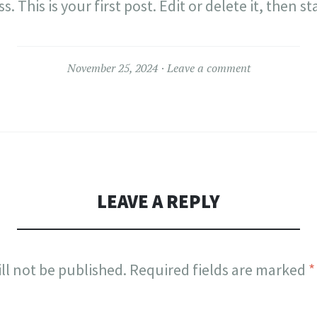
This is your first post. Edit or delete it, then st
November 25, 2024
Leave a comment
LEAVE A REPLY
ll not be published.
Required fields are marked
*