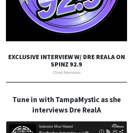
EXCLUSIVE INTERVIEW W/ DRE REALA ON
SPINZ 92.9
Client Interviews
Tune in with TampaMystic as she
interviews Dre RealA