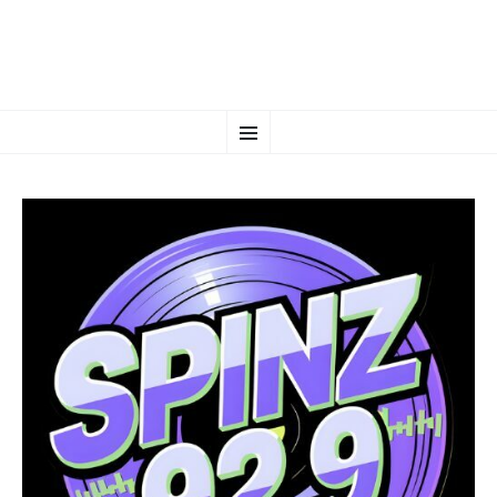
SKIP
Menu
TO
CONTENT