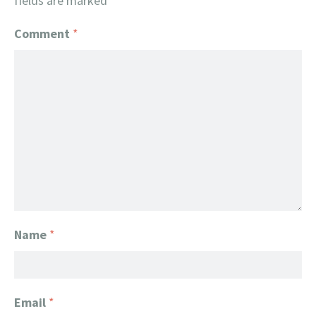
fields are marked
*
Comment
*
Name
*
Email
*