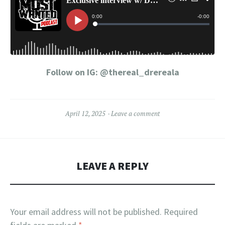
Follow on IG: @thereal_drereala
April 12, 2025
Leave a comment
LEAVE A REPLY
Your email address will not be published.
Required