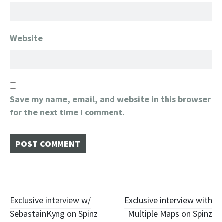
Website
Save my name, email, and website in this browser
for the next time I comment.
Post
Exclusive interview w/
Exclusive interview with
SebastainKyng on Spinz
Multiple Maps on Spinz
navigation