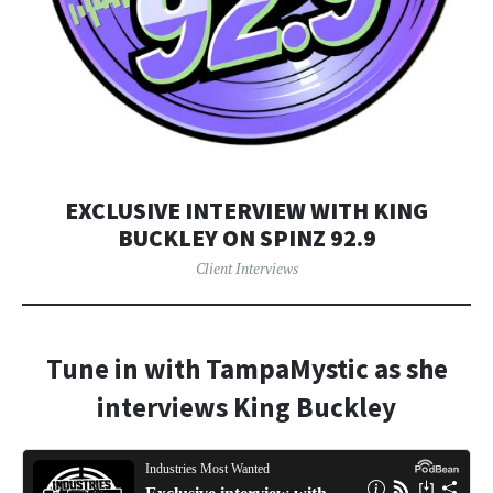
EXCLUSIVE INTERVIEW WITH KING
BUCKLEY ON SPINZ 92.9
Client Interviews
Tune in with TampaMystic as she
interviews King Buckley