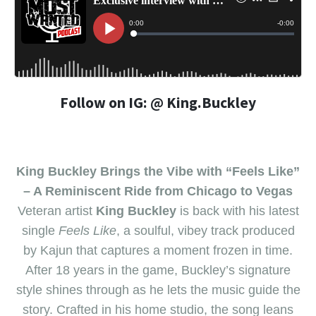
Follow on IG: @ King.Buckley
King Buckley Brings the Vibe with “Feels Like”
– A Reminiscent Ride from Chicago to Vegas
Veteran artist
King Buckley
is back with his latest
single
Feels Like
, a soulful, vibey track produced
by Kajun that captures a moment frozen in time.
After 18 years in the game, Buckley’s signature
style shines through as he lets the music guide the
story. Crafted in his home studio, the song leans