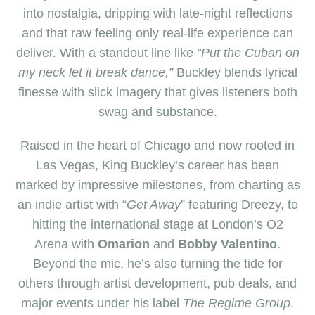
into nostalgia, dripping with late-night reflections
and that raw feeling only real-life experience can
deliver. With a standout line like
“Put the Cuban on
my neck let it break dance,”
Buckley blends lyrical
finesse with slick imagery that gives listeners both
swag and substance.
Raised in the heart of Chicago and now rooted in
Las Vegas, King Buckley’s career has been
marked by impressive milestones
,
from charting as
an indie artist with “
Get Away
” featuring Dreezy, to
hitting the international stage at London’s O2
Arena with
Omarion
and
Bobby Valentino
.
Beyond the mic, he’s also turning the tide for
others through artist development, pub deals, and
major events under his label
The Regime Group
.