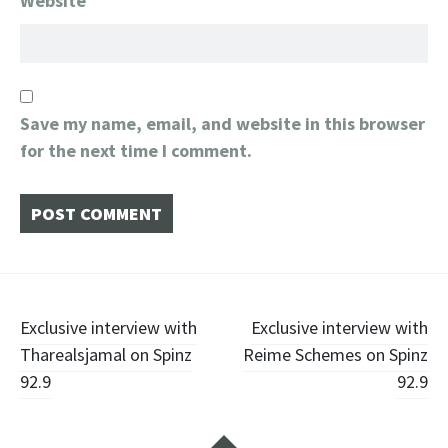
Website
Save my name, email, and website in this browser
for the next time I comment.
Post
Exclusive interview with
Exclusive interview with
Tharealsjamal on Spinz
Reime Schemes on Spinz
navigation
92.9
92.9
Widgets