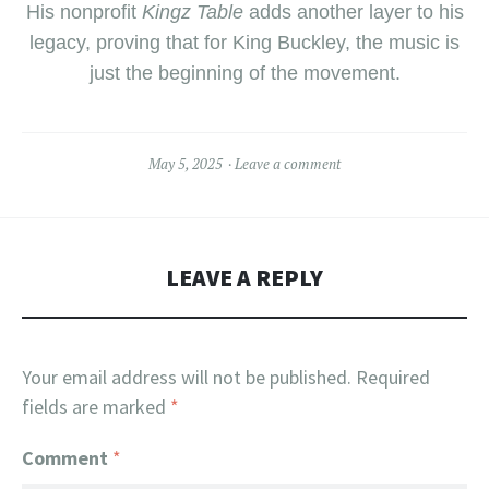
His nonprofit
Kingz Table
adds another layer to his
legacy, proving that for King Buckley, the music is
just the beginning of the movement.
May 5, 2025
Leave a comment
LEAVE A REPLY
Your email address will not be published.
Required
fields are marked
*
Comment
*