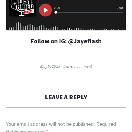
Follow on IG: @Jayeflash
May 9, 2025
Leave a comment
LEAVE A REPLY
Your email address will not be published.
Required
fields are marked
*