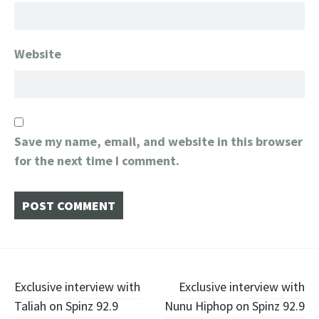
Website
Save my name, email, and website in this browser
for the next time I comment.
Post
Exclusive interview with
Exclusive interview with
Taliah on Spinz 92.9
Nunu Hiphop on Spinz 92.9
navigation