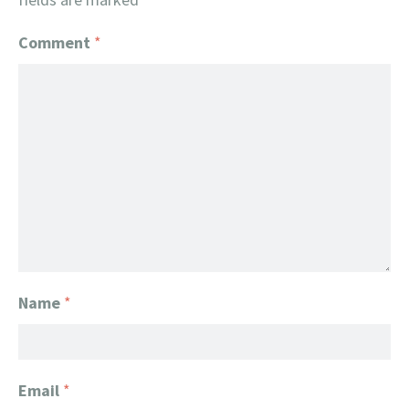
Comment
*
Name
*
Email
*