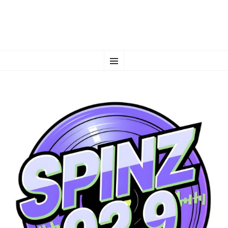
SKIP
Menu
TO
CONTENT