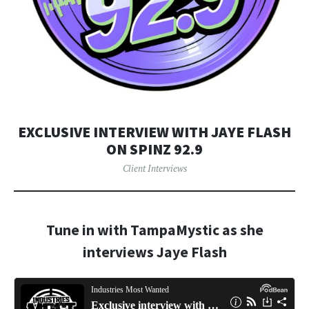
EXCLUSIVE INTERVIEW WITH JAYE FLASH
ON SPINZ 92.9
Client Interviews
Tune in with TampaMystic as she
interviews Jaye Flash