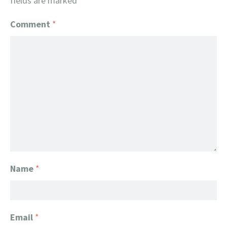
fields are marked
*
Comment
*
Name
*
Email
*