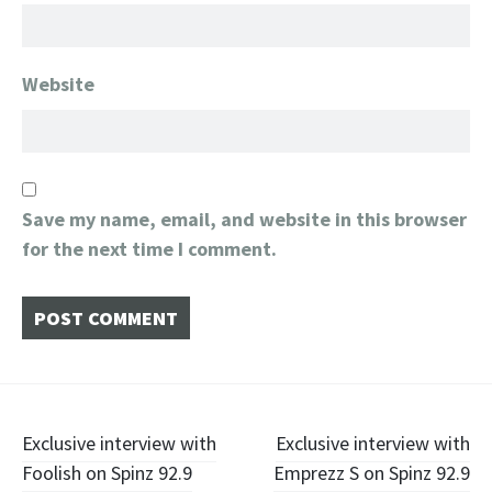
Website
Save my name, email, and website in this browser
for the next time I comment.
Post
Exclusive interview with
Exclusive interview with
Foolish on Spinz 92.9
Emprezz S on Spinz 92.9
navigation