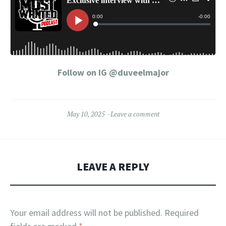
Follow on IG @duveelmajor
May 10, 2025
Leave a comment
LEAVE A REPLY
Your email address will not be published.
Required