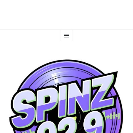
SKIP
Menu
TO
CONTENT