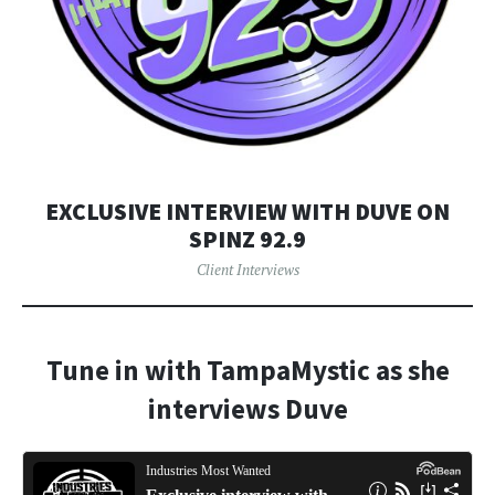
EXCLUSIVE INTERVIEW WITH DUVE ON
SPINZ 92.9
Client Interviews
Tune in with TampaMystic as she
interviews Duve