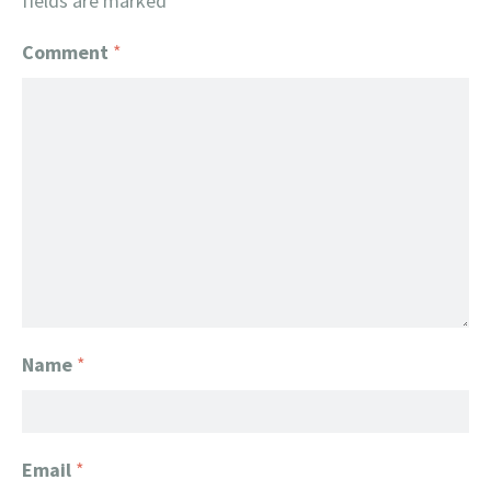
fields are marked
*
Comment
*
Name
*
Email
*