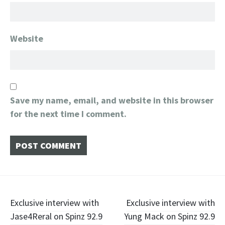
Website
Save my name, email, and website in this browser
for the next time I comment.
Post
Exclusive interview with
Exclusive interview with
Jase4Reral on Spinz 92.9
Yung Mack on Spinz 92.9
navigation