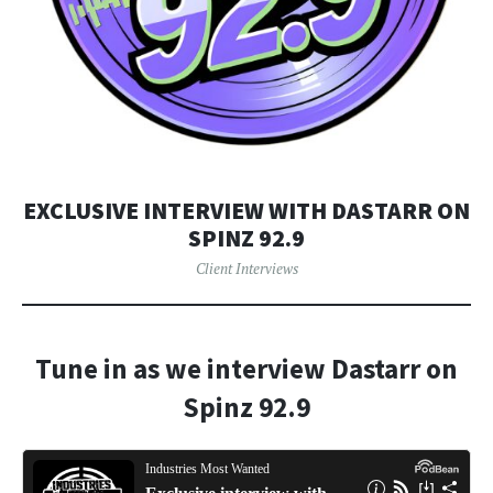
EXCLUSIVE INTERVIEW WITH DASTARR ON
SPINZ 92.9
Client Interviews
Tune in as we interview Dastarr on
Spinz 92.9