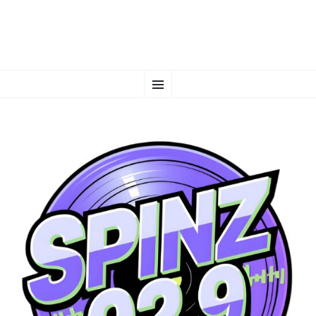
SKIP
Menu
TO
CONTENT