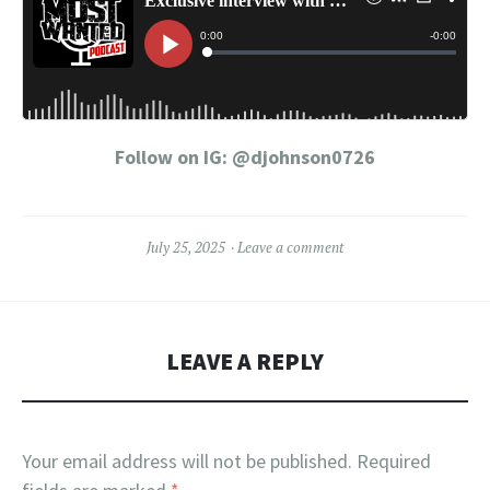
Follow on IG: @djohnson0726
July 25, 2025
Leave a comment
LEAVE A REPLY
Your email address will not be published.
Required