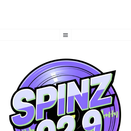
SKIP
Menu
TO
CONTENT