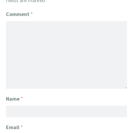
fields are marked
*
Comment
*
Name
*
Email
*