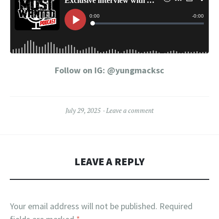
Follow on IG: @yungmacksc
July 29, 2025
Leave a comment
LEAVE A REPLY
Your email address will not be published.
Required