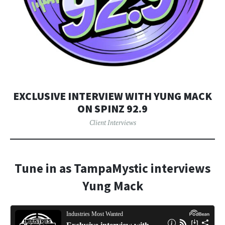
EXCLUSIVE INTERVIEW WITH YUNG MACK
ON SPINZ 92.9
Client Interviews
Tune in as TampaMystic interviews
Yung Mack