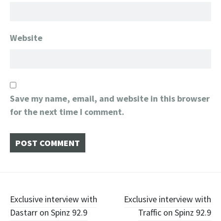
Website
Save my name, email, and website in this browser
for the next time I comment.
Post
Exclusive interview with
Exclusive interview with
Dastarr on Spinz 92.9
Traffic on Spinz 92.9
navigation